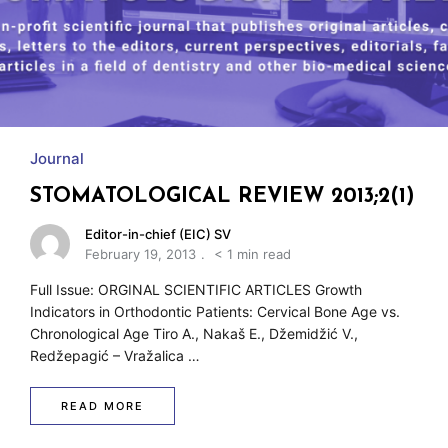
w
Journal
STOMATOLOGICAL REVIEW 2013;2(1)
Editor-in-chief (EIC) SV
February 19, 2013
< 1 min read
Full Issue: ORGINAL SCIENTIFIC ARTICLES Growth
Indicators in Orthodontic Patients: Cervical Bone Age vs.
Chronological Age Tiro A., Nakaš E., Džemidžić V.,
Redžepagić – Vražalica …
READ MORE