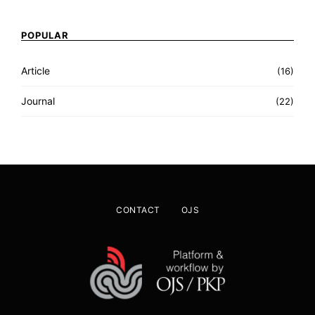
POPULAR
Article
(16)
Journal
(22)
CONTACT
OJS