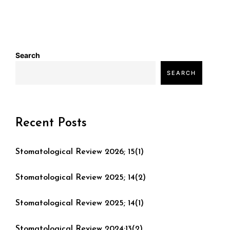
Search
SEARCH
Recent Posts
Stomatological Review 2026; 15(1)
Stomatological Review 2025; 14(2)
Stomatological Review 2025; 14(1)
Stomatological Review 2024;13(2)