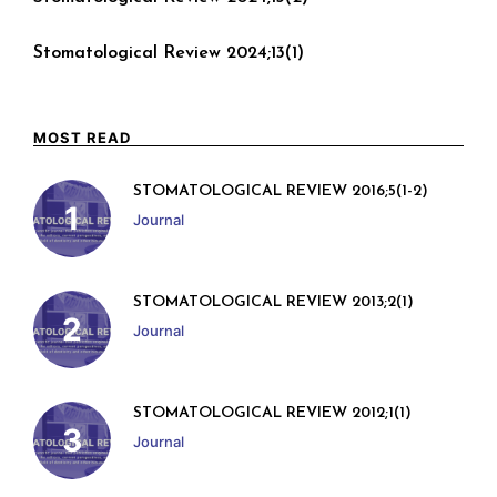
Stomatological Review 2024;13(1)
MOST READ
STOMATOLOGICAL REVIEW 2016;5(1-2)
Journal
STOMATOLOGICAL REVIEW 2013;2(1)
Journal
STOMATOLOGICAL REVIEW 2012;1(1)
Journal