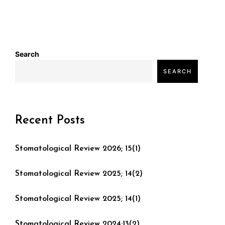
Search
SEARCH
Recent Posts
Stomatological Review 2026; 15(1)
Stomatological Review 2025; 14(2)
Stomatological Review 2025; 14(1)
Stomatological Review 2024;13(2)