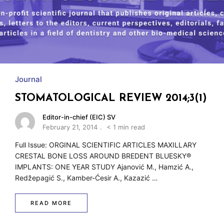
w
Journal
STOMATOLOGICAL REVIEW 2014;3(1)
Editor-in-chief (EIC) SV
February 21, 2014
< 1 min read
Full Issue: ORGINAL SCIENTIFIC ARTICLES MAXILLARY
CRESTAL BONE LOSS AROUND BREDENT BLUESKY®
IMPLANTS: ONE YEAR STUDY Ajanović M., Hamzić A.,
Redžepagić S., Kamber-Ćesir A., Kazazić …
READ MORE