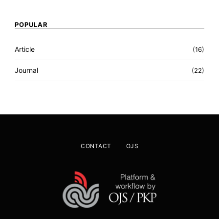
POPULAR
Article
(16)
Journal
(22)
CONTACT
OJS