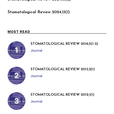
Stomatological Review 2024;13(1)
MOST READ
STOMATOLOGICAL REVIEW 2016;5(1-2)
Journal
STOMATOLOGICAL REVIEW 2013;2(1)
Journal
STOMATOLOGICAL REVIEW 2012;1(1)
Journal