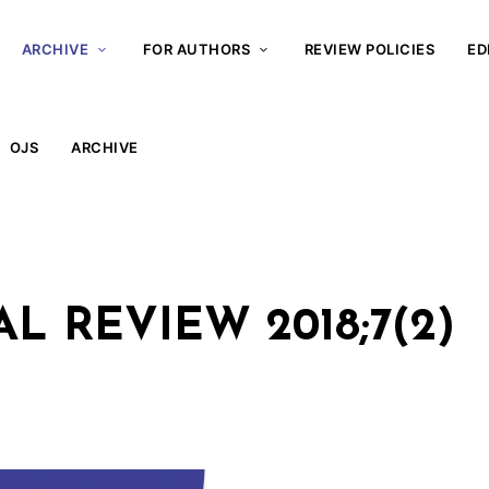
ARCHIVE
FOR AUTHORS
REVIEW POLICIES
ED
OJS
ARCHIVE
 REVIEW 2018;7(2)