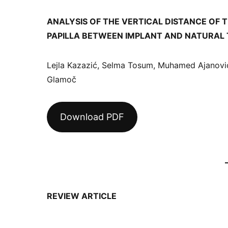
ANALYSIS OF THE VERTICAL DISTANCE OF 
PAPILLA BETWEEN IMPLANT AND NATURAL
Lejla Kazazić, Selma Tosum, Muhamed Ajanović
Glamoč
Download PDF
REVIEW ARTICLE