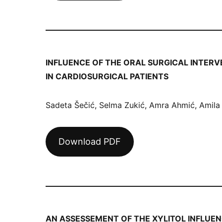
INFLUENCE OF THE ORAL SURGICAL INTERV
IN CARDIOSURGICAL PATIENTS
Sadeta Šečić, Selma Zukić, Amra Ahmić, Amila
Download PDF
AN ASSESSEMENT OF THE XYLITOL INFLUE