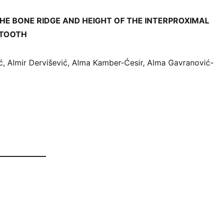
THE BONE RIDGE AND HEIGHT OF THE INTERPROXIMAL
 TOOTH
, Almir Dervišević, Alma Kamber-Ćesir, Alma Gavranović-