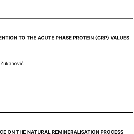
ENTION TO THE ACUTE PHASE PROTEIN (CRP) VALUES
 Zukanović
NCE ON THE NATURAL REMINERALISATION PROCESS