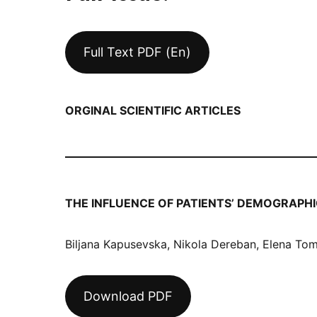
Full Text PDF (En)
ORGINAL SCIENTIFIC ARTICLES
THE INFLUENCE OF PATIENTS’ DEMOGRAP
Biljana Kapusevska, Nikola Dereban, Elena To
Download PDF