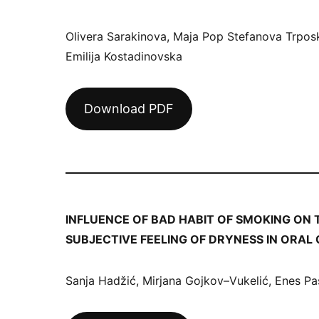
Olivera Sarakinova, Maja Pop Stefanova Trpos
Emilija Kostadinovska
Download PDF
INFLUENCE OF BAD HABIT OF SMOKING ON 
SUBJECTIVE FEELING OF DRYNESS IN ORAL
Sanja Hadžić, Mirjana Gojkov–Vukelić, Enes Pa