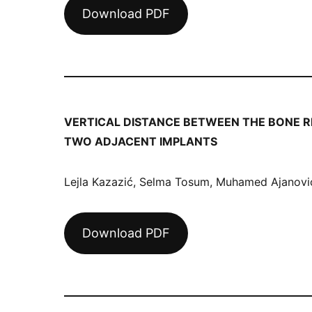
Download PDF
VERTICAL DISTANCE BETWEEN THE BONE R
TWO ADJACENT IMPLANTS
Lejla Kazazić, Selma Tosum, Muhamed Ajanović,
Download PDF