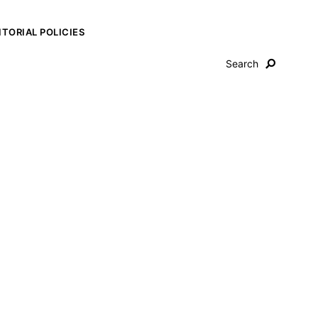
ITORIAL POLICIES
Search