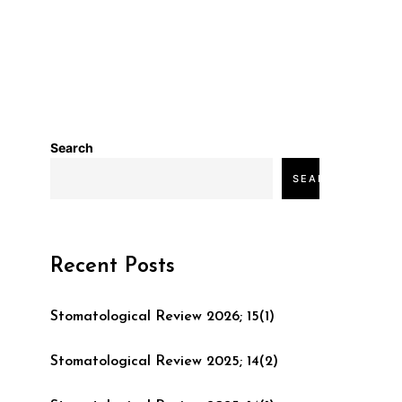
Search
SEARCH
Recent Posts
Stomatological Review 2026; 15(1)
Stomatological Review 2025; 14(2)