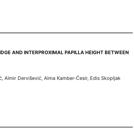
IDGE AND INTERPROXIMAL PAPILLA HEIGHT BETWEEN
 Almir Dervišević, Alma Kamber-Ćesir, Edis Skopljak