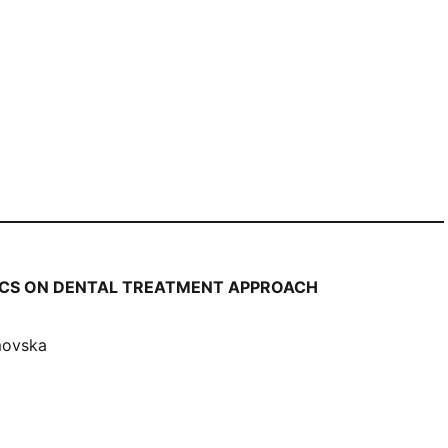
HICS ON DENTAL TREATMENT APPROACH
movska