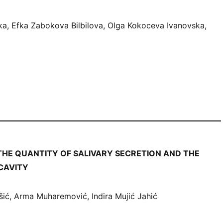
ka, Efka Zabokova Bilbilova, Olga Kokoceva Ivanovska,
THE QUANTITY OF SALIVARY SECRETION AND THE
 CAVITY
šić, Arma Muharemović, Indira Mujić Jahić