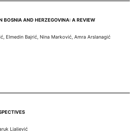
N BOSNIA AND HERZEGOVINA: A REVIEW
, Elmedin Bajrić, Nina Marković, Amra Arslanagić
SPECTIVES
ruk Ljaljević