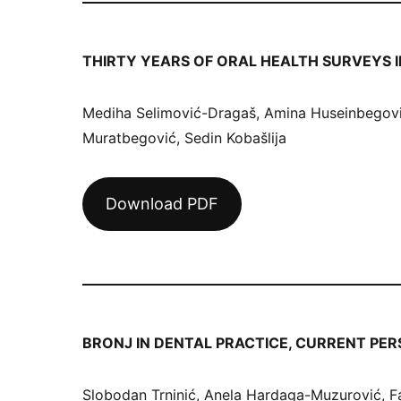
THIRTY YEARS OF ORAL HEALTH SURVEYS I
Mediha Selimović-Dragaš, Amina Huseinbegović
Muratbegović, Sedin Kobašlija
Download PDF
BRONJ IN DENTAL PRACTICE, CURRENT PER
Slobodan Trninić, Anela Hardaga-Muzurović, Fa