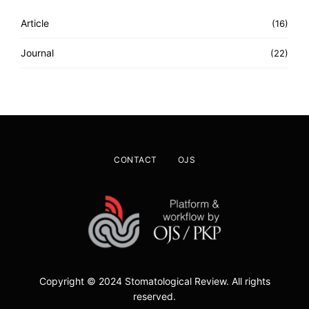
Article
(16)
Journal
(22)
CONTACT
OJS
Copyright © 2024 Stomatological Review. All rights
reserved.