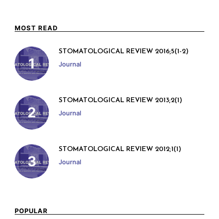
MOST READ
STOMATOLOGICAL REVIEW 2016;5(1-2)
Journal
STOMATOLOGICAL REVIEW 2013;2(1)
Journal
STOMATOLOGICAL REVIEW 2012;1(1)
Journal
POPULAR