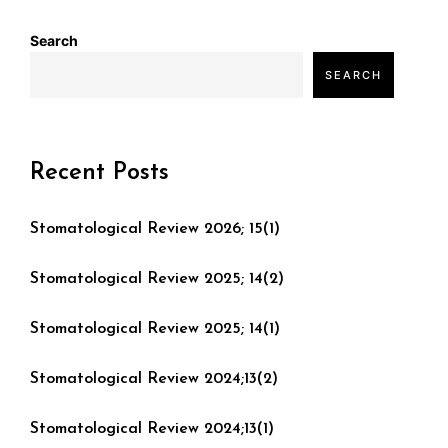
Search
SEARCH
Recent Posts
Stomatological Review 2026; 15(1)
Stomatological Review 2025; 14(2)
Stomatological Review 2025; 14(1)
Stomatological Review 2024;13(2)
Stomatological Review 2024;13(1)