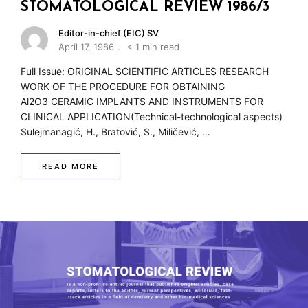
w
STOMATOLOGICAL REVIEW 1986/3
Editor-in-chief (EIC) SV
April 17, 1986
< 1 min read
Full Issue: ORIGINAL SCIENTIFIC ARTICLES RESEARCH
WORK OF THE PROCEDURE FOR OBTAINING
Al2O3 CERAMIC IMPLANTS AND INSTRUMENTS FOR
CLINICAL APPLICATION(Technical-technological aspects)
Sulejmanagić, H., Bratović, S., Miličević, …
READ MORE