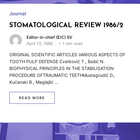
Journal
STOMATOLOGICAL REVIEW 1986/2
Editor-in-chief (EIC) SV
April 13, 1986
< 1 min read
ORIGINAL SCIENTIFIC ARTICLES VARIOUS ASPECTS OF
TOOTH PULP DEFENSE Cvetković T., Bašić N.
BIOPHYSICAL PRINCIPLES IN THE STABILISATION
PROCEDURE OFTRAUMATIC TEETHMustagrudić D.,
Kućanski B., Maglajlić …
READ MORE