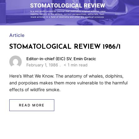
Article
STOMATOLOGICAL REVIEW 1986/1
Editor-in-chief (EIC) SV
,
Emin Gracic
February 1, 1986
< 1 min read
Here’s What We Know. The anatomy of whales, dolphins,
and porpoises makes them more vulnerable to the harmful
effects of wildfire smoke.
READ MORE