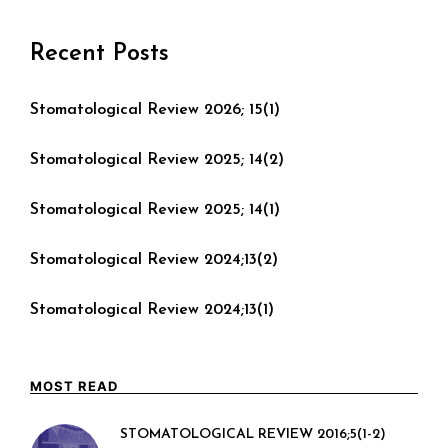
Recent Posts
Stomatological Review 2026; 15(1)
Stomatological Review 2025; 14(2)
Stomatological Review 2025; 14(1)
Stomatological Review 2024;13(2)
Stomatological Review 2024;13(1)
MOST READ
STOMATOLOGICAL REVIEW 2016;5(1-2)