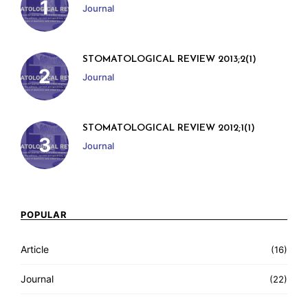
Journal
STOMATOLOGICAL REVIEW 2013;2(1)
Journal
STOMATOLOGICAL REVIEW 2012;1(1)
Journal
POPULAR
Article
(16)
Journal
(22)