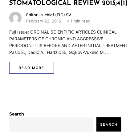
w
STOMATOLOGICAL REVIEW 2015;4(1)
Editor-in-chief (EIC) SV
February 22, 2015
< 1 min read
Full Issue: ORGINAL SCIENTIFIC ARTICLES CLINICAL
PARAMETERS OF CHRONIC AND AGGRESSIVE
PERIODONTITIS BEFORE AND AFTER INITIAL TREATMENT
Pašić E., Dedić A., Hadžić S., Gojkov-Vukelić M., …
READ MORE
Search
SEARCH