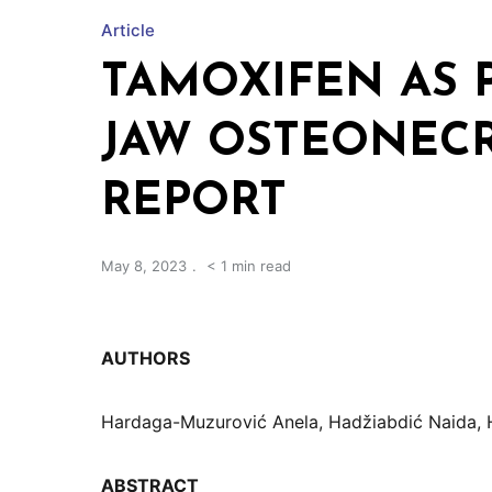
Article
TAMOXIFEN AS 
JAW OSTEONECR
REPORT
May 8, 2023
< 1 min read
AUTHORS
Hardaga-Muzurović Anela, Hadžiabdić Naida, 
ABSTRACT