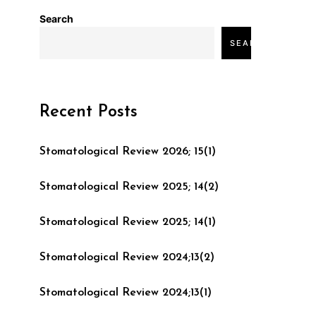
Search
SEARCH
Recent Posts
Stomatological Review 2026; 15(1)
Stomatological Review 2025; 14(2)
Stomatological Review 2025; 14(1)
Stomatological Review 2024;13(2)
Stomatological Review 2024;13(1)