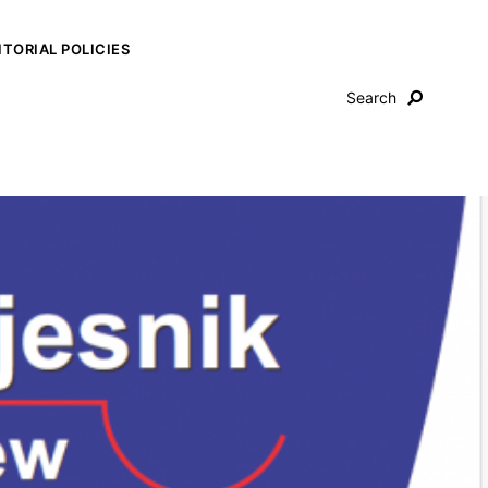
ITORIAL POLICIES
Search