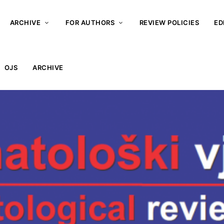
ARCHIVE
FOR AUTHORS
REVIEW POLICIES
ED
OJS
ARCHIVE