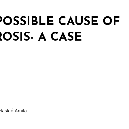
POSSIBLE CAUSE OF
OSIS- A CASE
Haskić Amila