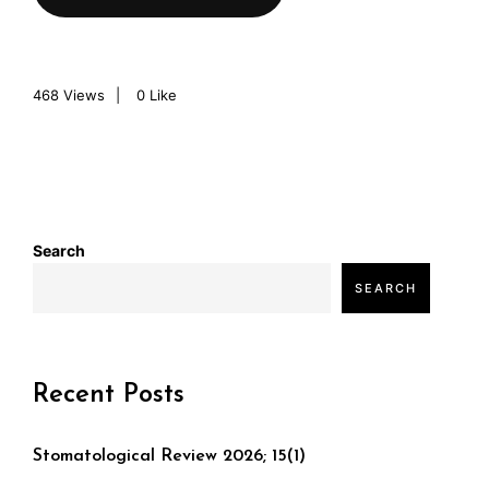
468
Views
0
Like
Search
SEARCH
Recent Posts
Stomatological Review 2026; 15(1)