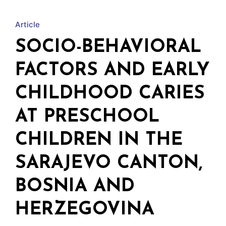
w
Article
SOCIO-BEHAVIORAL
FACTORS AND EARLY
CHILDHOOD CARIES
AT PRESCHOOL
CHILDREN IN THE
SARAJEVO CANTON,
BOSNIA AND
HERZEGOVINA