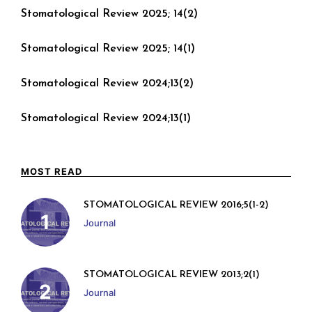
Stomatological Review 2025; 14(2)
Stomatological Review 2025; 14(1)
Stomatological Review 2024;13(2)
Stomatological Review 2024;13(1)
MOST READ
STOMATOLOGICAL REVIEW 2016;5(1-2)
Journal
STOMATOLOGICAL REVIEW 2013;2(1)
Journal