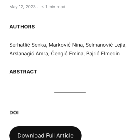
May 12, 2023
< 1 min read
AUTHORS
Serhatlić Senka, Marković Nina, Selmanović Lejla,
Arslanagić Amra, Čengić Emina, Bajrić Elmedin
ABSTRACT
DOI
Download Full Article