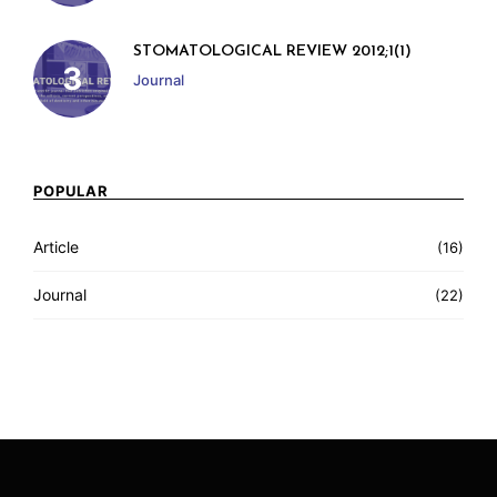
STOMATOLOGICAL REVIEW 2012;1(1)
Journal
POPULAR
Article
(16)
Journal
(22)